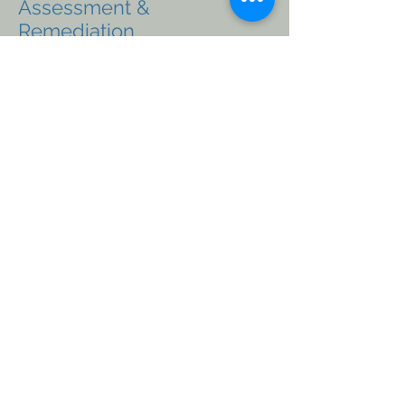
Assessment &
Remediation
In-House Environmental Drilling
Field Services
Surface and Groundwater sampling
Soil Sampling
Vapor Sampling
Ambient Air Sampling
Site Assessments
Contaminated Site Assessments
Iowa Risk-based Corrective Action (RBCA)
Tier 1, Tier 2, Tier 3 Assessments
Site Monitoring