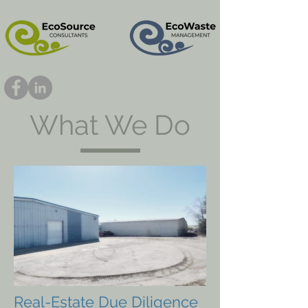
What We Do
Real-Estate Due Diligence