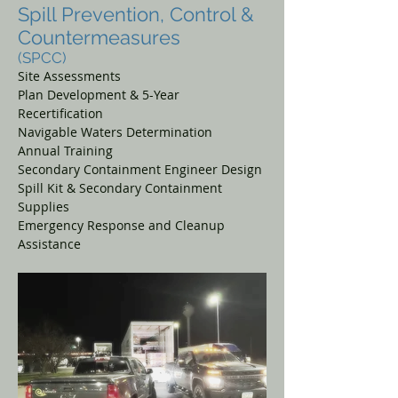
Spill Prevention, Control &
Countermeasures
(SPCC)
Site Assessments
Plan Development & 5-Year
Recertification
Navigable Waters Determination
Annual Training
Secondary Containment Engineer Design
Spill Kit & Secondary Containment
Supplies
Emergency Response and Cleanup
Assistance