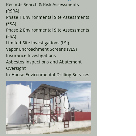
Records Search & Risk Assessments
(RSRA)
Phase 1 Environmental Site Assessments
(ESA)
Phase 2 Environmental Site Assessments
(ESA)
Limited Site Investigations (LSI)
Vapor Encroachment Screens (VES)
Insurance Investigations
Asbestos Inspections and Abatement
Oversight
In-House Environmental Drilling Services