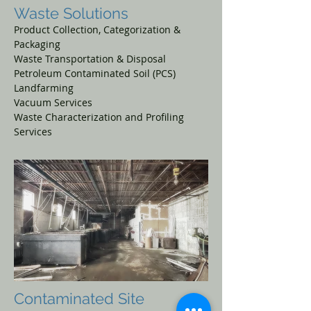
Waste Solutions
Product Collection,
Categorization &
Packaging
Waste Transportation & Disposal
Petroleum Contaminated Soil (PCS)
Landfarming
Vacuum Services
Waste Characterization
and Profiling
Services
Contaminated
Site