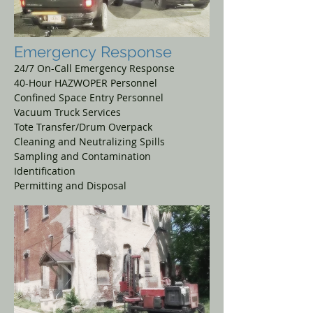
Emergency
Response
24/7 On-Call Emergency Response
40-Hour HAZWOPER Personnel
Confined Space Entry Personnel
Vacuum Truck Services
Tote Transfer/Drum Overpack
Cleaning and Neutralizing Spills
Sampling and Contamination
Identification
Permitting and Disposal