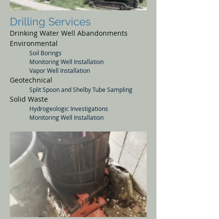
Drilling Services
Drinking Water Well Abandonments
Environmental
Soil Borings
Monitoring Well Installation
Vapor Well Installation
Geotechnical
Split Spoon and Shelby Tube Sampling
Solid
Waste
Hydrogeologic
Investigations
Monitoring Well Installation